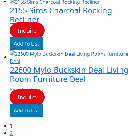
2155 Sims Charcoal Rocking
Recliner
Inquire
Add To List
22600 Mylo Buckskin Deal Living
Room Furniture Deal
This
Select options
product
Inquire
has
Add To List
multiple
variants.
1
The
2
options