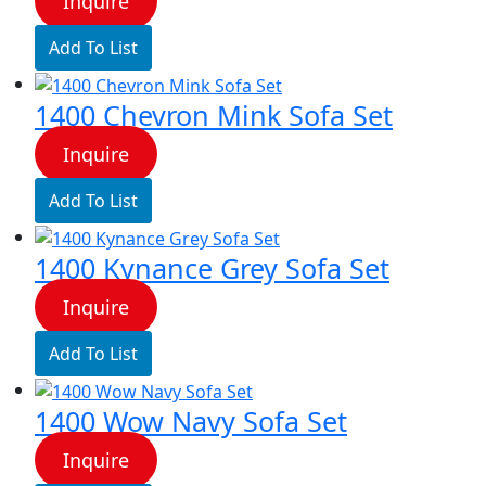
Inquire
Add To List
1400 Chevron Mink Sofa Set
Inquire
Add To List
1400 Kynance Grey Sofa Set
Inquire
Add To List
1400 Wow Navy Sofa Set
Inquire