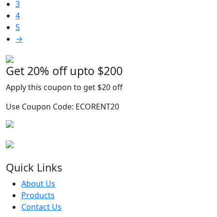
3
may
4
be
5
chosen
→
on
the
product
Get 20% off upto $200
G
page
Apply this coupon to get $20 off
A
Use Coupon Code: ECORENT20
U
Quick Links
About Us
Products
Contact Us