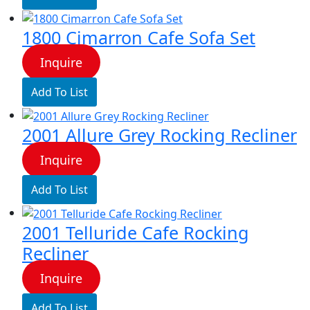
1800 Cimarron Cafe Sofa Set
Inquire
Add To List
2001 Allure Grey Rocking Recliner
Inquire
Add To List
2001 Telluride Cafe Rocking
Recliner
Inquire
Add To List