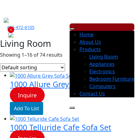
ECONOMY RENTALS OFFERS A WIDE RANGE OF PRODUCTS, WITH
LOW
WEEKLY
OR
MONTHLY
PAYMENT OPTION.
423-472-6105
0
Home
Living Room
About Us
Products
Showing 1–16 of 74 results
Living Room
Appliances
Electronics
Bedroom Furniture
1000 Allure Grey Sofa Set
Computers
Contact Us
Inquire
Add To List
1000 Telluride Cafe Sofa Set