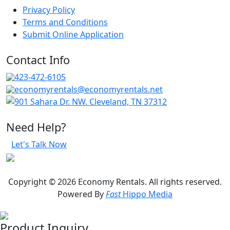
Privacy Policy
Terms and Conditions
Submit Online Application
Contact Info
423-472-6105
economyrentals@economyrentals.net
901 Sahara Dr. NW. Cleveland, TN 37312
Need Help?
Let's Talk Now
Copyright © 2026 Economy Rentals. All rights reserved.
Powered By
Fast
Hippo Media
Product Inquiry