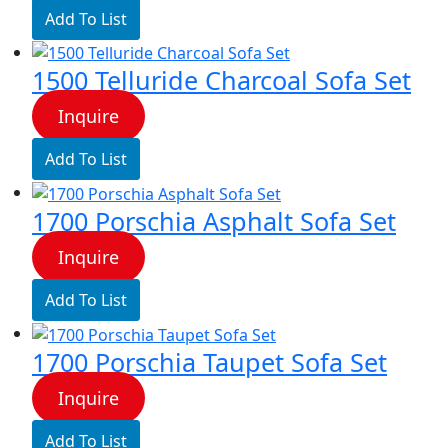
Add To List
1500 Telluride Charcoal Sofa Set
Inquire
Add To List
1700 Porschia Asphalt Sofa Set
Inquire
Add To List
1700 Porschia Taupet Sofa Set
Inquire
Add To List