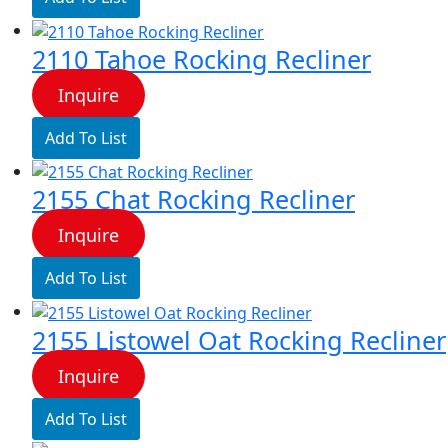
2110 Tahoe Rocking Recliner
Inquire
Add To List
2155 Chat Rocking Recliner
Inquire
Add To List
2155 Listowel Oat Rocking Recliner
Inquire
Add To List