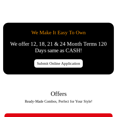
We Make It Easy To Own
We offer 12, 18, 21 & 24 Month Terms 120
Days same as CASH!
Submit Online Application
Offers
Ready-Made Combos, Perfect for Your Style!