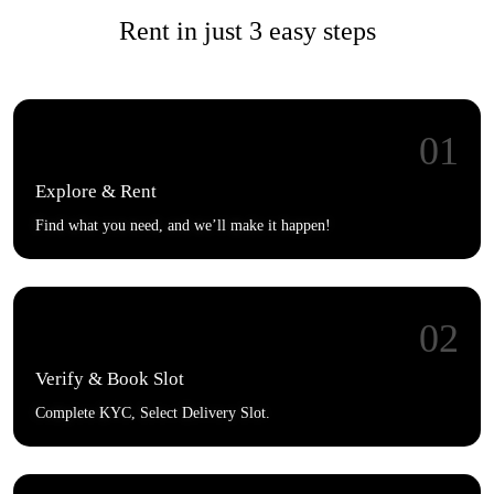
Rent in just 3 easy steps
01
Explore & Rent
Find what you need, and we’ll make it happen!
02
Verify & Book Slot
Complete KYC, Select Delivery Slot.