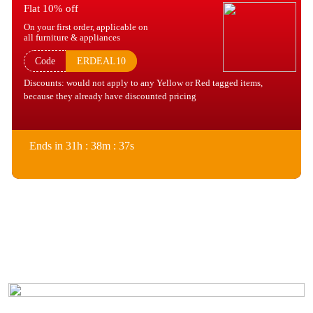
Flat 10% off
On your first order, applicable on
all furniture & appliances
Code
ERDEAL10
Discounts: would not apply to any Yellow or Red tagged items,
because they already have discounted pricing
Ends in 31h : 38m : 37s