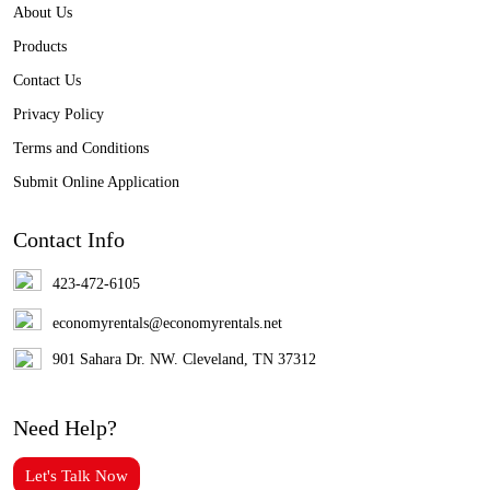
About Us
Products
Contact Us
Privacy Policy
Terms and Conditions
Submit Online Application
Contact Info
423-472-6105
economyrentals@economyrentals.net
901 Sahara Dr. NW. Cleveland, TN 37312
Need Help?
Let's Talk Now