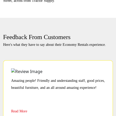
Street, across from Tractor Supply.
Feedback From Customers
Here's what they have to say about their Economy Rentals experience.
Amazing people! Friendly and understanding staff, good prices,
beautiful furniture, and an all around amazing experience!
Read More