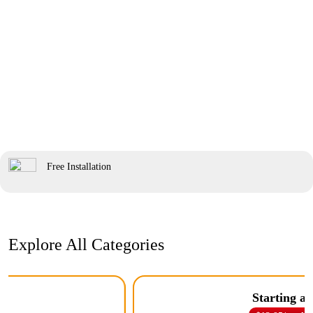
Free Installation
Explore All Categories
Starting at