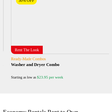
30% OFF
Rent The Look
Ready-Made Combos
Washer and Dryer Combo
$23.95 per week
Starting as low as
Economy Rentals Rent to Own