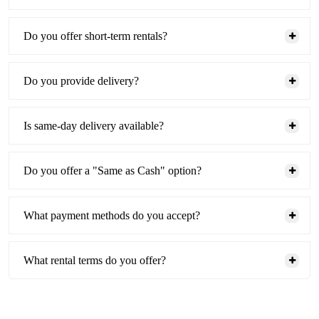
Do you offer short-term rentals?
Do you provide delivery?
Is same-day delivery available?
Do you offer a "Same as Cash" option?
What payment methods do you accept?
What rental terms do you offer?