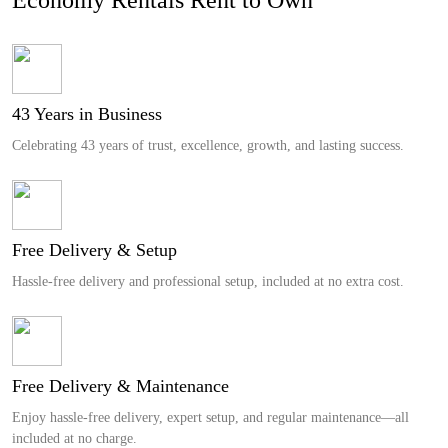
43 Years in Business
Celebrating 43 years of trust, excellence, growth, and lasting success.
Free Delivery & Setup
Hassle-free delivery and professional setup, included at no extra cost.
Free Delivery & Maintenance
Enjoy hassle-free delivery, expert setup, and regular maintenance—all
included at no charge.