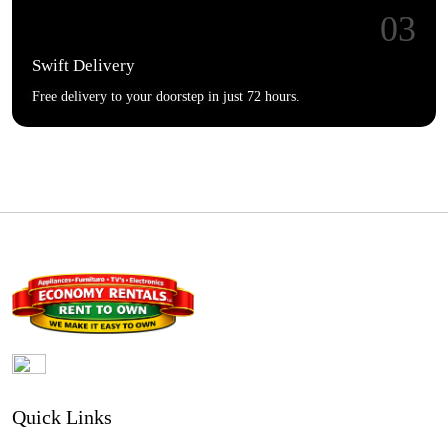
03
Swift Delivery
Free delivery to your doorstep in just 72 hours.
Quick Links