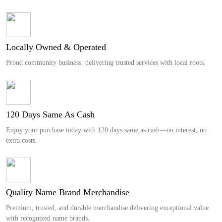
Locally Owned & Operated
Proud community business, delivering trusted services with local roots.
120 Days Same As Cash
Enjoy your purchase today with 120 days same as cash—no interest, no
extra costs.
Quality Name Brand Merchandise
Premium, trusted, and durable merchandise delivering exceptional value
with recognized name brands.