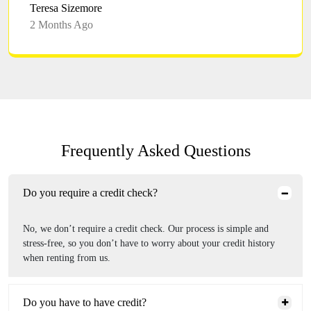
Teresa Sizemore
2 Months Ago
Frequently Asked Questions
Do you require a credit check?
No, we don’t require a credit check. Our process is simple and
stress-free, so you don’t have to worry about your credit history
when renting from us.
Do you have to have credit?