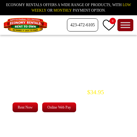
ECONOMY RENTALS OFFERS A WIDE RANGE OF PRODUCTS, WITH
LOW
WEEKLY
OR
MONTHLY
PAYMENT OPTION.
0
423-472-6105
Score Incredible
Savings
for modern living
$34.95
Two rooms of Furniture starting at
Rent Now
Online Web Pay