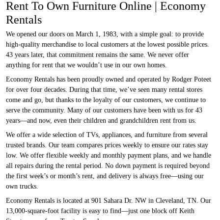
Rent To Own Furniture Online | Economy
Rentals
We opened our doors on March 1, 1983, with a simple goal: to provide
high-quality merchandise to local customers at the lowest possible prices.
43 years later, that commitment remains the same. We never offer
anything for rent that we wouldn’t use in our own homes.
Economy Rentals has been proudly owned and operated by Rodger Poteet
for over four decades. During that time, we’ve seen many rental stores
come and go, but thanks to the loyalty of our customers, we continue to
serve the community. Many of our customers have been with us for 43
years—and now, even their children and grandchildren rent from us.
We offer a wide selection of TVs, appliances, and furniture from several
trusted brands. Our team compares prices weekly to ensure our rates stay
low. We offer flexible weekly and monthly payment plans, and we handle
all repairs during the rental period. No down payment is required beyond
the first week’s or month’s rent, and delivery is always free—using our
own trucks.
Economy Rentals is located at 901 Sahara Dr. NW in Cleveland, TN. Our
13,000-square-foot facility is easy to find—just one block off Keith