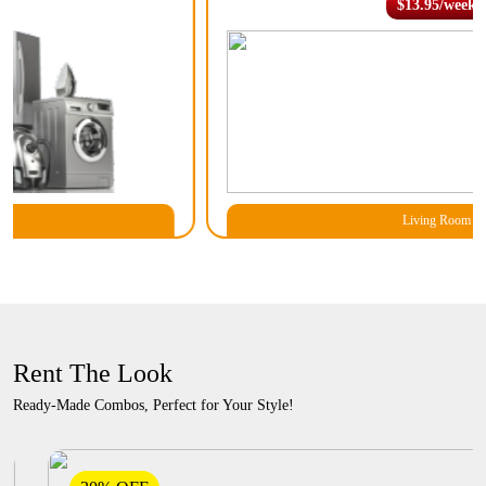
$13.95/week
Living Room
Rent The Look
Ready-Made Combos, Perfect for Your Style!