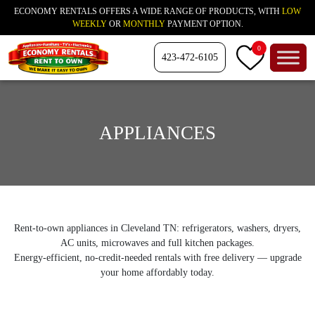
ECONOMY RENTALS OFFERS A WIDE RANGE OF PRODUCTS, WITH
LOW
WEEKLY
OR
MONTHLY
PAYMENT OPTION.
0
423-472-6105
APPLIANCES
Rent-to-own appliances in Cleveland TN: refrigerators, washers, dryers,
AC units, microwaves and full kitchen packages.
Energy-efficient, no-credit-needed rentals with free delivery — upgrade
your home affordably today.