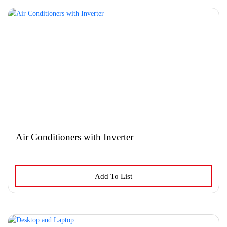
variants.
The
options
may
be
chosen
on
the
product
page
Air Conditioners with Inverter
Add To List