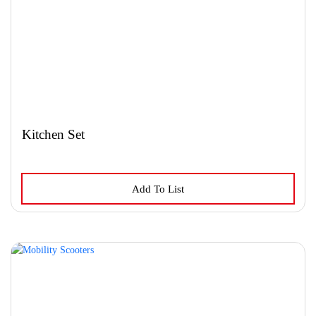
Kitchen Set
This
Add To List
product
has
multiple
variants.
The
options
may
be
chosen