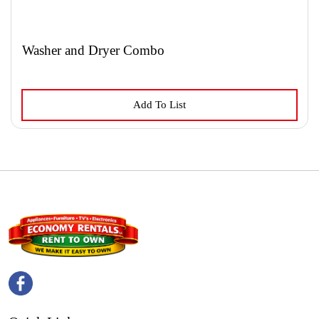
Washer and Dryer Combo
This
Add To List
product
has
multiple
variants.
The
options
may
be
chosen
on
the
product
page