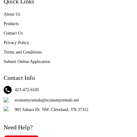
Quick Links
About Us
Products
Contact Us
Privacy Policy
Terms and Conditions
Submit Online Application
Contact Info
423-472-6105
economyrentals@economyrentals.net
901 Sahara Dr. NW. Cleveland, TN 37312
Need Help?