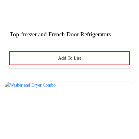
product
page
Top-freezer and French Door Refrigerators
This
Add To List
product
has
multiple
variants.
The
options
may
be
chosen
on
the
product
page