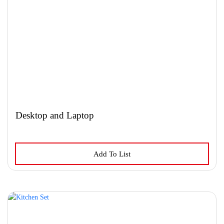
Desktop and Laptop
Add To List