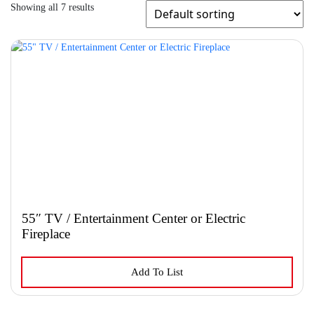
Showing all 7 results
55″ TV / Entertainment Center or Electric
Fireplace
This
Add To List
product
has
multiple