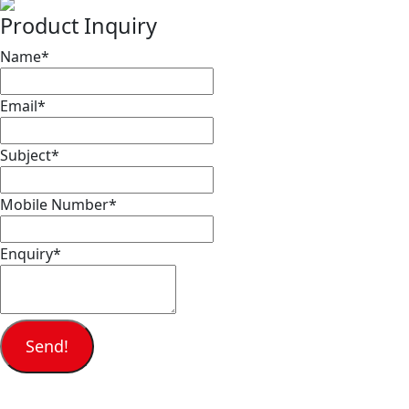
Product Inquiry
Name
*
Email
*
Subject
*
Mobile Number
*
Enquiry
*
Send!