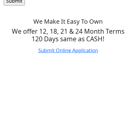
We Make It Easy To Own
We offer 12, 18, 21 & 24 Month Terms
120 Days same as CASH!
Submit Online Application