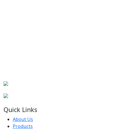
Quick Links
About Us
Products