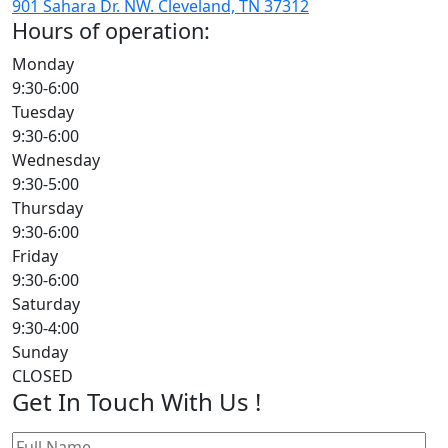
901 Sahara Dr. NW. Cleveland, TN 37312
Hours of operation:
Monday
9:30-6:00
Tuesday
9:30-6:00
Wednesday
9:30-5:00
Thursday
9:30-6:00
Friday
9:30-6:00
Saturday
9:30-4:00
Sunday
CLOSED
Get In Touch With Us !