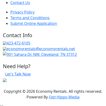
Contact Us
Privacy Policy
Terms and Conditions
Submit Online Application
Contact Info
423-472-6105
economyrentals@economyrentals.net
901 Sahara Dr. NW. Cleveland, TN 37312
Need Help?
Let's Talk Now
Copyright © 2026 Economy Rentals. All rights reserved.
Powered By
Fast
Hippo Media