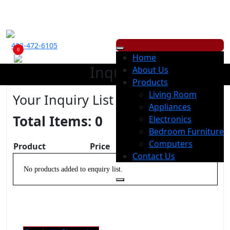
ECONOMY RENTALS OFFERS A WIDE RANGE OF PRODUCTS, WITH
LOW
WEEKLY
OR
MONTHLY
PAYMENT OPTION.
423-472-6105
0
Home
Inquiry
About Us
Products
Living Room
Your Inquiry List
Appliances
Total Items:
0
Electronics
Bedroom Furniture
Computers
Product
Price
Remove
Contact Us
No products added to enquiry list.