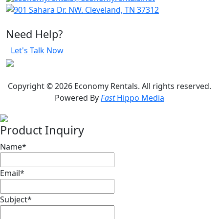
901 Sahara Dr. NW. Cleveland, TN 37312
Need Help?
Let's Talk Now
Copyright © 2026 Economy Rentals. All rights reserved.
Powered By
Fast
Hippo Media
Product Inquiry
Name
*
Email
*
Subject
*