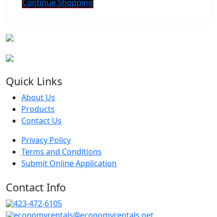
Continue Shopping
Quick Links
About Us
Products
Contact Us
Privacy Policy
Terms and Conditions
Submit Online Application
Contact Info
423-472-6105
economyrentals@economyrentals.net