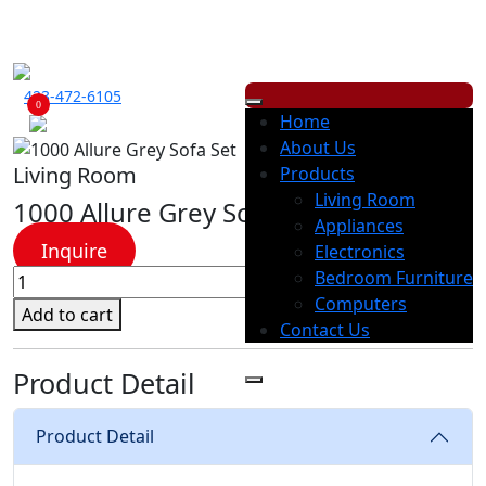
ECONOMY RENTALS OFFERS A WIDE RANGE OF PRODUCTS, WITH
LOW
WEEKLY
OR
MONTHLY
PAYMENT OPTION.
423-472-6105
0
Home
About Us
Living Room
Products
Living Room
1000 Allure Grey Sofa Set
Appliances
Inquire
Electronics
1000
Bedroom Furniture
Allure
Computers
Add to cart
Grey
Contact Us
Sofa
Product Detail
Set
quantity
Product Detail