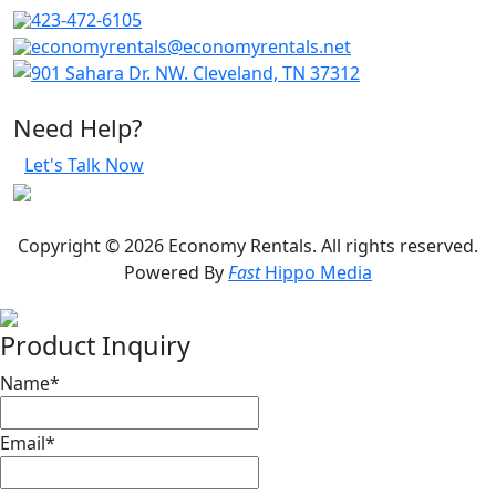
423-472-6105
economyrentals@economyrentals.net
901 Sahara Dr. NW. Cleveland, TN 37312
Need Help?
Let's Talk Now
Copyright © 2026 Economy Rentals. All rights reserved.
Powered By
Fast
Hippo Media
Product Inquiry
Name
*
Email
*