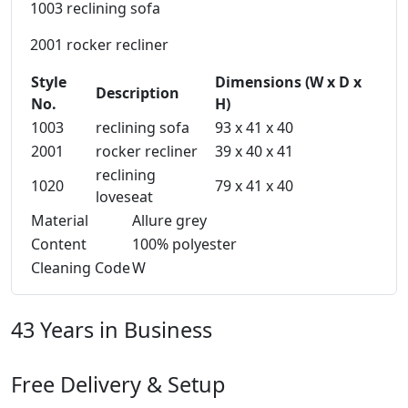
1003 reclining sofa
2001 rocker recliner
Style
Dimensions (W x D x
Description
No.
H)
1003
reclining sofa
93 x 41 x 40
2001
rocker recliner
39 x 40 x 41
reclining
1020
79 x 41 x 40
loveseat
Material
Allure grey
Content
100% polyester
Cleaning Code
W
43 Years in Business
Free Delivery & Setup