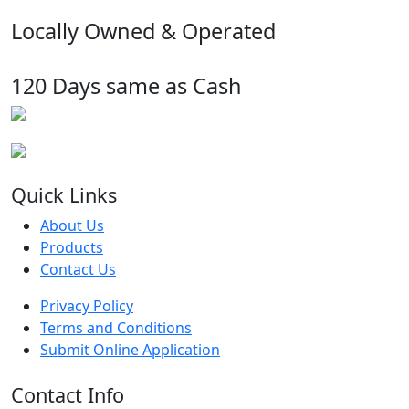
Locally Owned & Operated
120 Days same as Cash
Quick Links
About Us
Products
Contact Us
Privacy Policy
Terms and Conditions
Submit Online Application
Contact Info