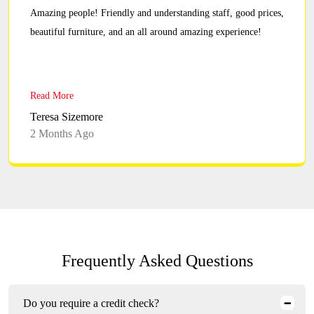
Amazing people! Friendly and understanding staff, good prices,
beautiful furniture, and an all around amazing experience!
Read More
Teresa Sizemore
2 Months Ago
Frequently Asked Questions
Do you require a credit check?