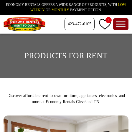
ECONOMY RENTALS OFFERS A WIDE RANGE OF PRODUCTS, WITH
LOW
WEEKLY
OR
MONTHLY
PAYMENT OPTION.
0
423-472-6105
PRODUCTS FOR RENT
Discover affordable rent-to-own furniture, appliances, electronics, and
more at Economy Rentals Cleveland TN.