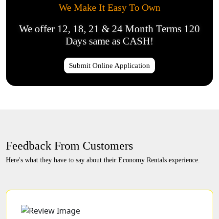
We Make It Easy To Own
We offer 12, 18, 21 & 24 Month Terms 120
Days same as CASH!
Submit Online Application
Feedback From Customers
Here's what they have to say about their Economy Rentals experience.