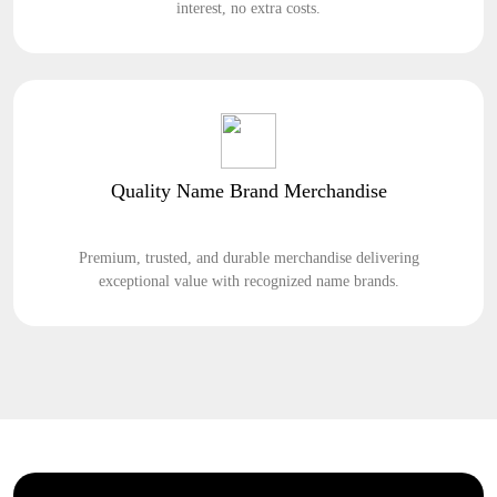
interest, no extra costs.
Quality Name Brand Merchandise
Premium, trusted, and durable merchandise delivering
exceptional value with recognized name brands.