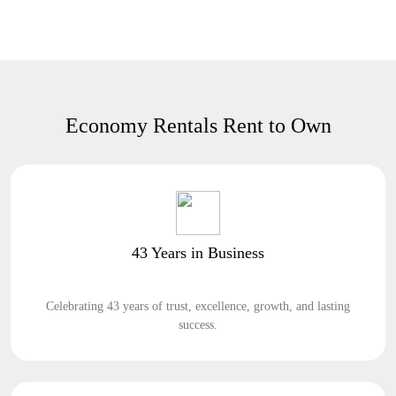
Economy Rentals Rent to Own
43 Years in Business
Celebrating 43 years of trust, excellence, growth, and lasting
success.