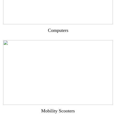
Computers
Mobility Scooters