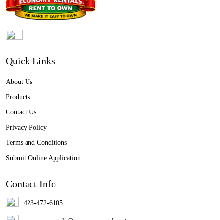
Quick Links
About Us
Products
Contact Us
Privacy Policy
Terms and Conditions
Submit Online Application
Contact Info
423-472-6105