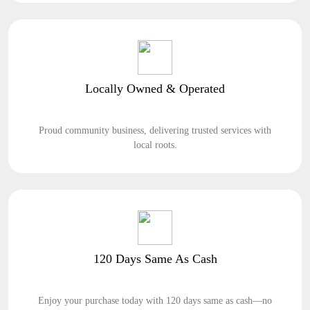
Locally Owned & Operated
Proud community business, delivering trusted services with
local roots.
120 Days Same As Cash
Enjoy your purchase today with 120 days same as cash—no