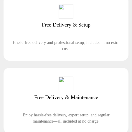
Free Delivery & Setup
Hassle-free delivery and professional setup, included at no extra
cost.
Free Delivery & Maintenance
Enjoy hassle-free delivery, expert setup, and regular
maintenance—all included at no charge.