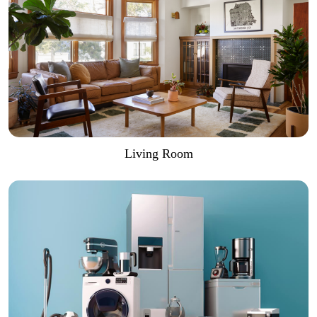
Living Room