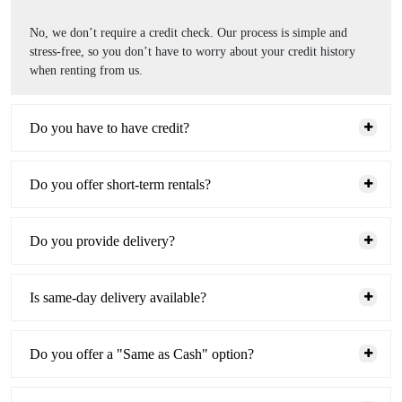
No, we don’t require a credit check. Our process is simple and
stress-free, so you don’t have to worry about your credit history
when renting from us.
Do you have to have credit?
Do you offer short-term rentals?
Do you provide delivery?
Is same-day delivery available?
Do you offer a "Same as Cash" option?