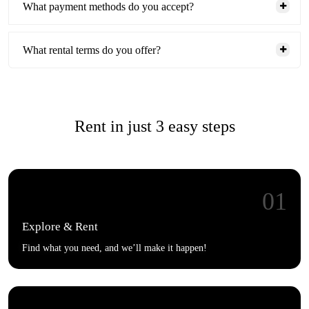
What payment methods do you accept?
What rental terms do you offer?
Rent in just 3 easy steps
01
Explore & Rent
Find what you need, and we’ll make it happen!