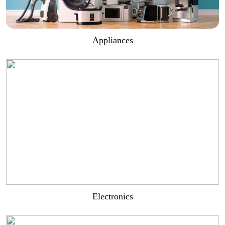
Appliances
Electronics