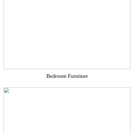
Bedroom Furniture