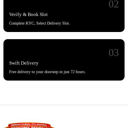
02
Verify & Book Slot
Complete KYC, Select Delivery Slot.
03
Swift Delivery
Free delivery to your doorstep in just 72 hours.