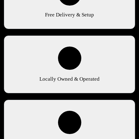
Free Delivery & Setup
Locally Owned & Operated