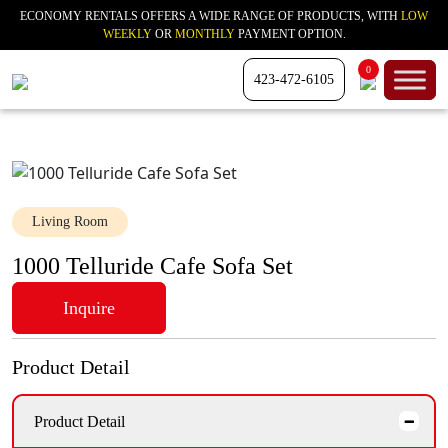
ECONOMY RENTALS OFFERS A WIDE RANGE OF PRODUCTS, WITH
LOW
WEEKLY
OR
MONTHLY
PAYMENT OPTION.
0
423-472-6105
Living Room
1000 Telluride Cafe Sofa Set
Inquire
Product Detail
Product Detail