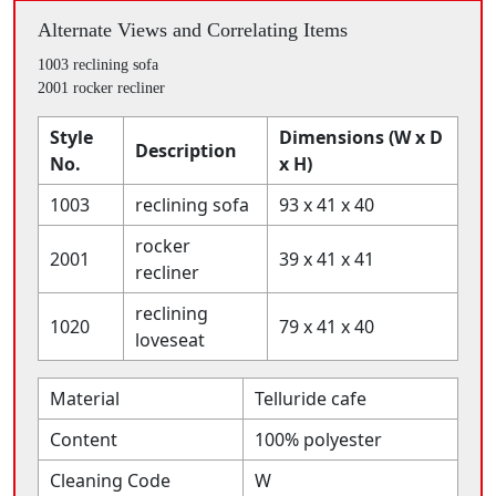
Alternate Views and Correlating Items
1003 reclining sofa
2001 rocker recliner
Style
Dimensions (W x D
Description
No.
x H)
1003
reclining sofa
93 x 41 x 40
rocker
2001
39 x 41 x 41
recliner
reclining
1020
79 x 41 x 40
loveseat
Material
Telluride cafe
Content
100% polyester
Cleaning Code
W