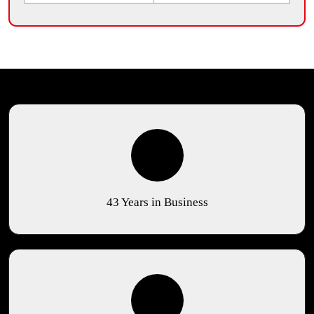
43 Years in Business