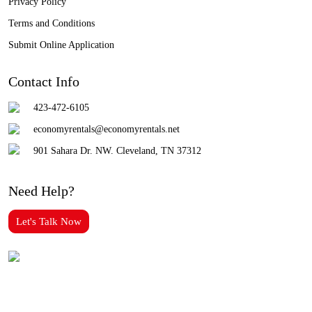
Privacy Policy
Terms and Conditions
Submit Online Application
Contact Info
423-472-6105
economyrentals@economyrentals.net
901 Sahara Dr. NW. Cleveland, TN 37312
Need Help?
Let's Talk Now