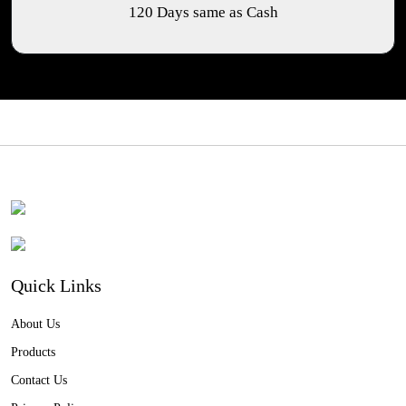
120 Days same as Cash
Quick Links
About Us
Products
Contact Us