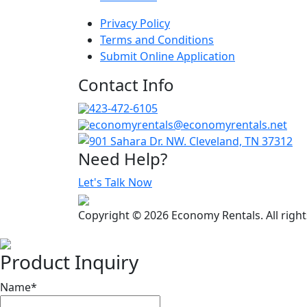
Privacy Policy
Terms and Conditions
Submit Online Application
Contact Info
423-472-6105
economyrentals@economyrentals.net
901 Sahara Dr. NW. Cleveland, TN 37312
Need Help?
Let's Talk Now
Copyright © 2026 Economy Rentals. All righ
Product Inquiry
Name
*