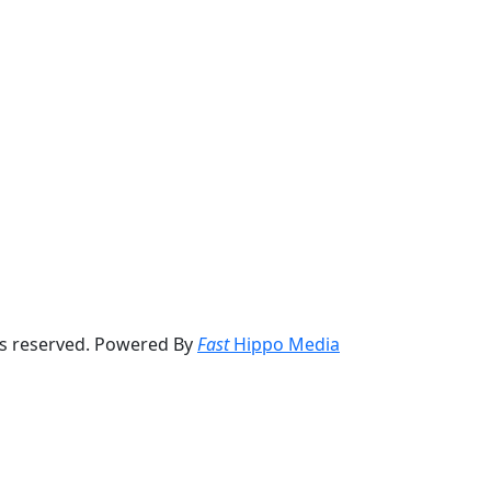
ts reserved. Powered By
Fast
Hippo Media