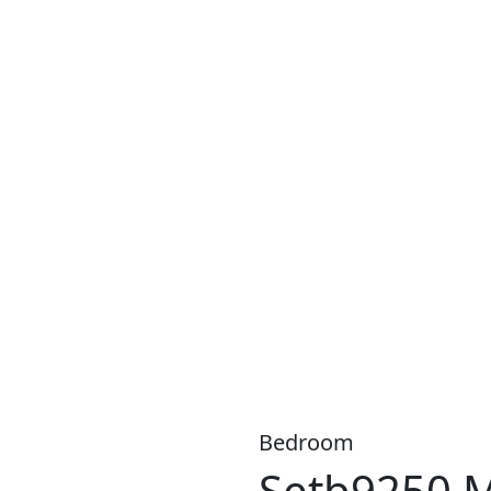
S A WIDE RANGE OF PRODUCTS, WITH
LOW WEEKLY
OR
MO
Bedroom
Setb9250 M