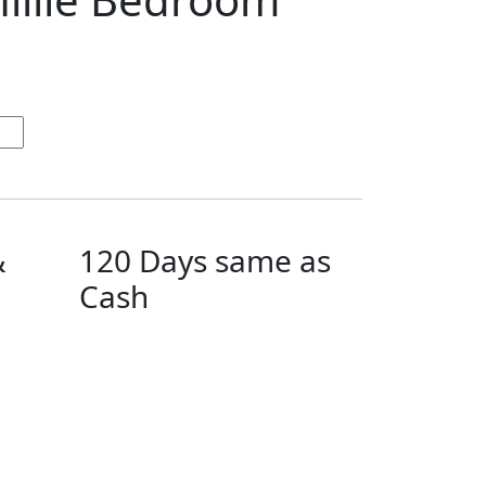
&
120 Days same as
Cash