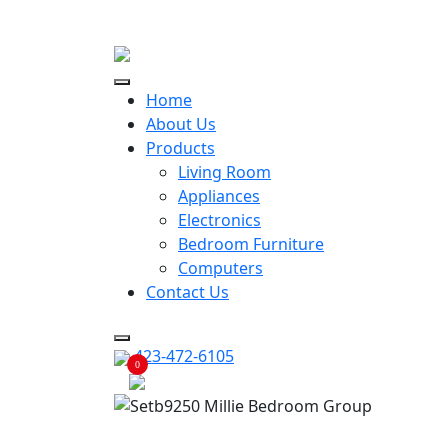
ECONOMY RENTALS OFFER
Home
About Us
Products
Living Room
Appliances
Electronics
Bedroom Furniture
Computers
Contact Us
423-472-6105
0