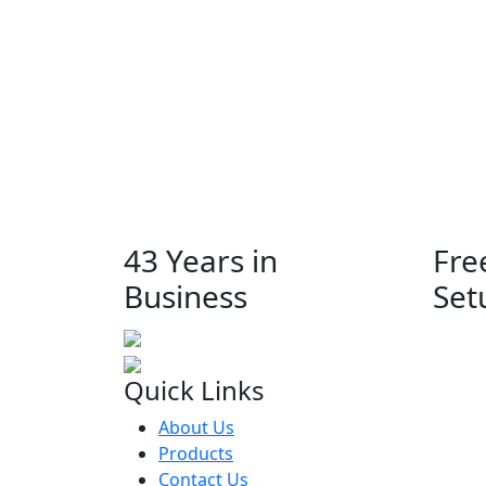
43 Years in
Fre
Business
Set
Quick Links
About Us
Products
Contact Us