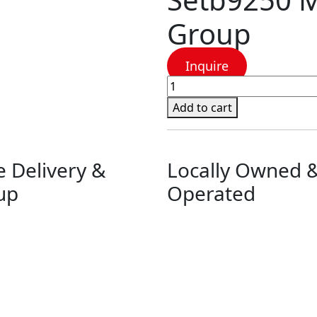
Group
Inquire
Setb9250
Millie
Add to cart
Bedroom
Group
quantity
e Delivery &
Locally Owned 
up
Operated