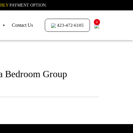
HLY
PAYMENT OPTION.
0
Contact Us
423-472-6105
a Bedroom Group