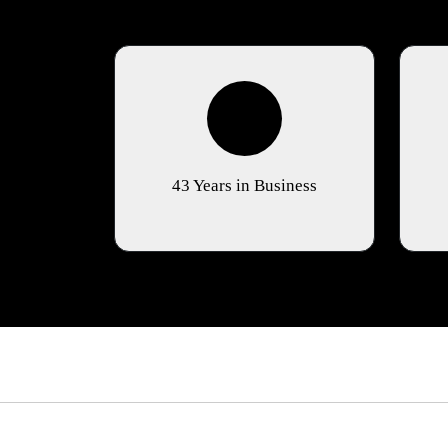
43 Years in Business