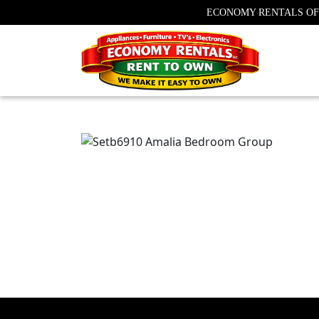
ECONOMY RENTALS OF