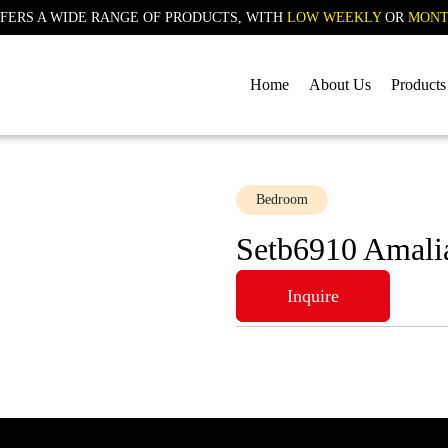
FERS A WIDE RANGE OF PRODUCTS, WITH
LOW WEEKLY
OR
MONT
Home
About Us
Products
Bedroom
Setb6910 Amali
Inquire