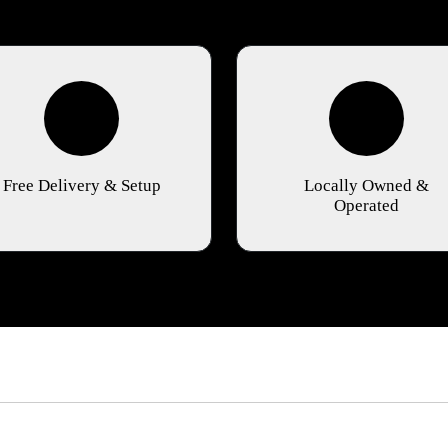
Free Delivery & Setup
Locally Owned &
Operated