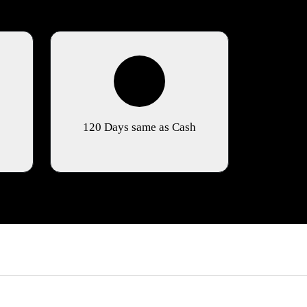
120 Days same as Cash