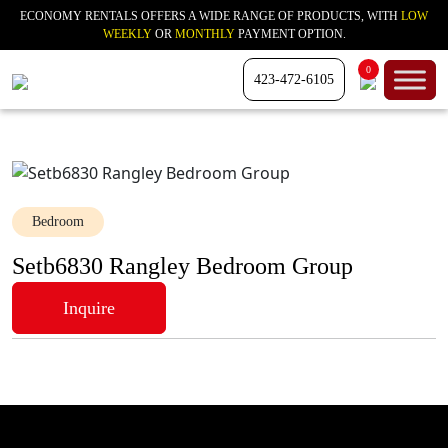
ECONOMY RENTALS OFFERS A WIDE RANGE OF PRODUCTS, WITH
LOW
WEEKLY
OR
MONTHLY
PAYMENT OPTION.
0
423-472-6105
Bedroom
Setb6830 Rangley Bedroom Group
Inquire