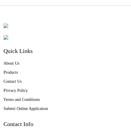
Quick Links
About Us
Products
Contact Us
Privacy Policy
Terms and Conditions
Submit Online Application
Contact Info