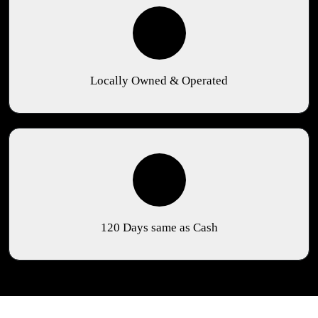
Locally Owned & Operated
120 Days same as Cash