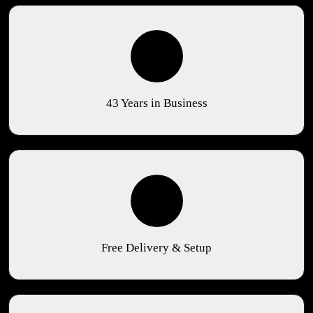
43 Years in Business
Free Delivery & Setup