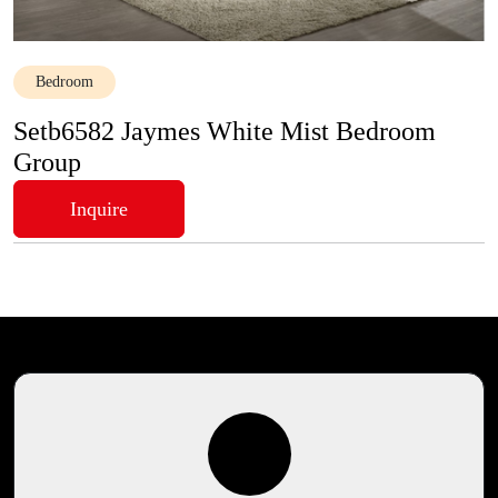
Bedroom
Setb6582 Jaymes White Mist Bedroom
Group
Inquire