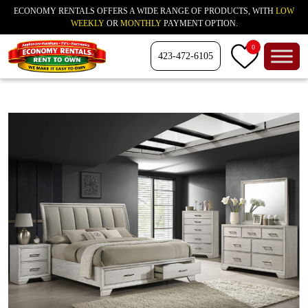
ECONOMY RENTALS OFFERS A WIDE RANGE OF PRODUCTS, WITH
LOW
WEEKLY
OR
MONTHLY
PAYMENT OPTION.
0
423-472-6105