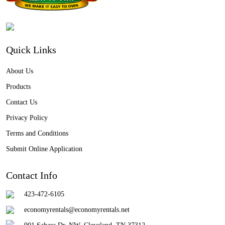
Quick Links
About Us
Products
Contact Us
Privacy Policy
Terms and Conditions
Submit Online Application
Contact Info
423-472-6105
economyrentals@economyrentals.net