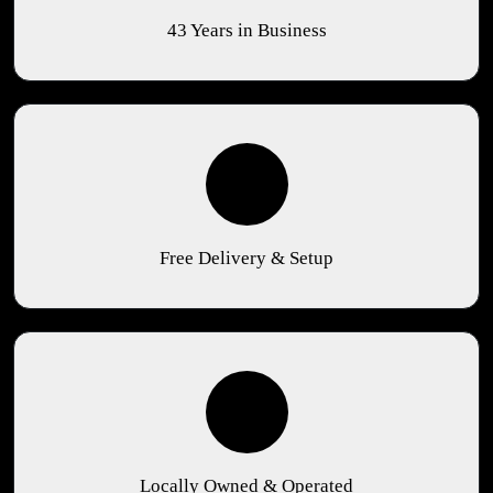
43 Years in Business
Free Delivery & Setup
Locally Owned & Operated