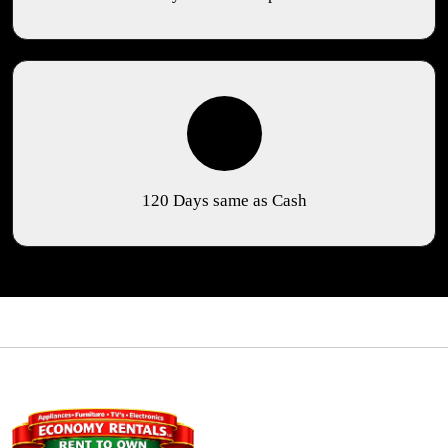
120 Days same as Cash