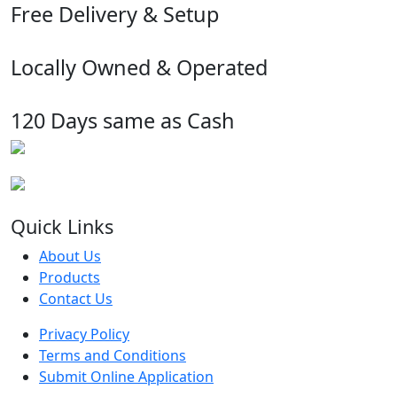
Free Delivery & Setup
Locally Owned & Operated
120 Days same as Cash
Quick Links
About Us
Products
Contact Us
Privacy Policy
Terms and Conditions
Submit Online Application