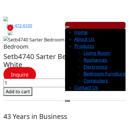
ECONOMY RENTALS OFFERS A WIDE RANGE OF PRODUCTS, WITH
LOW
WEEKLY
OR
MONTHLY
PAYMENT OPTION.
423-472-6105
0
Home
About Us
Bedroom
Products
Living Room
Setb4740 Sarter Bedroom Group –
Appliances
White
Electronics
Bedroom Furniture
Inquire
Computers
Setb4740
Contact Us
Sarter
Add to cart
Bedroom
Group
-
43 Years in Business
White
quantity