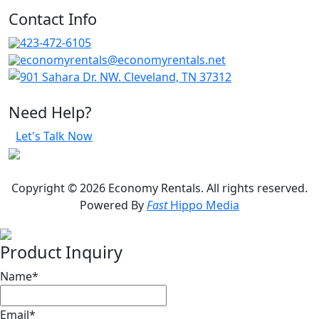
Contact Info
423-472-6105
economyrentals@economyrentals.net
901 Sahara Dr. NW. Cleveland, TN 37312
Need Help?
Let's Talk Now
Copyright © 2026 Economy Rentals. All rights reserved.
Powered By
Fast
Hippo Media
Product Inquiry
Name
*
Email
*