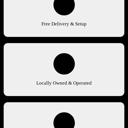
Free Delivery & Setup
Locally Owned & Operated