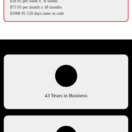
$18.95 per week x 78 weeks
$73.95 per month x 18 months
$1008.95 120 days same as cash
43 Years in Business