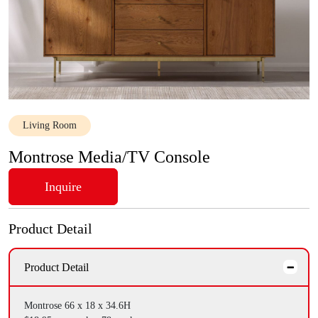
Living Room
Montrose Media/TV Console
Inquire
Product Detail
Product Detail
Montrose 66 x 18 x 34.6H