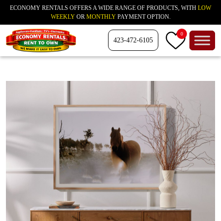
ECONOMY RENTALS OFFERS A WIDE RANGE OF PRODUCTS, WITH
LOW
WEEKLY
OR
MONTHLY
PAYMENT OPTION.
0
423-472-6105