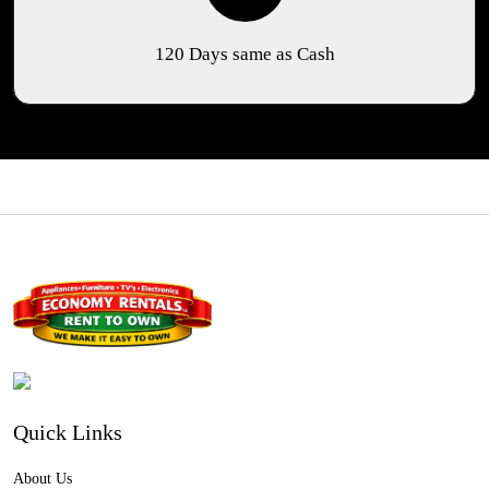
120 Days same as Cash
Quick Links
About Us