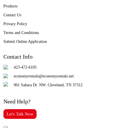
Products
Contact Us
Privacy Policy
Terms and Conditions
Submit Online Application
Contact Info
423-472-6105
economyrentals@economyrentals.net
901 Sahara Dr. NW. Cleveland, TN 37312
Need Help?
Let's Talk Now