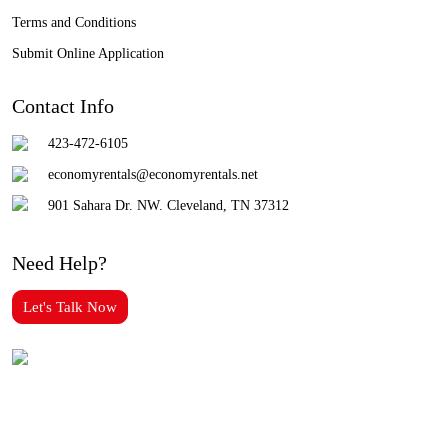
Terms and Conditions
Submit Online Application
Contact Info
423-472-6105
economyrentals@economyrentals.net
901 Sahara Dr. NW. Cleveland, TN 37312
Need Help?
Let's Talk Now