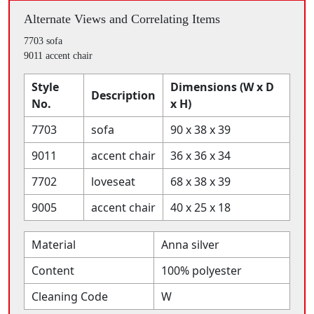
Alternate Views and Correlating Items
7703 sofa
9011 accent chair
Style
Dimensions (W x D
Description
No.
x H)
7703
sofa
90 x 38 x 39
9011
accent chair
36 x 36 x 34
7702
loveseat
68 x 38 x 39
9005
accent chair
40 x 25 x 18
Material
Anna silver
Content
100% polyester
Cleaning Code
W