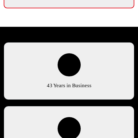
43 Years in Business