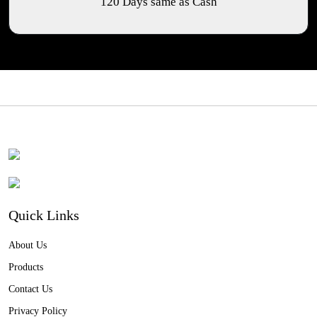
120 Days same as Cash
Quick Links
About Us
Products
Contact Us
Privacy Policy