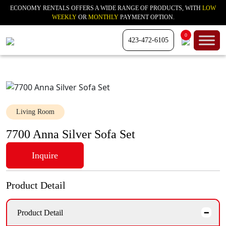
ECONOMY RENTALS OFFERS A WIDE RANGE OF PRODUCTS, WITH
LOW
WEEKLY
OR
MONTHLY
PAYMENT OPTION.
0
423-472-6105
Living Room
7700 Anna Silver Sofa Set
Inquire
Product Detail
Product Detail