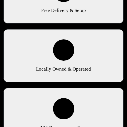
Free Delivery & Setup
Locally Owned & Operated