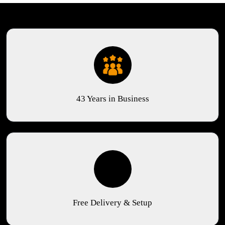
43 Years in Business
Free Delivery & Setup