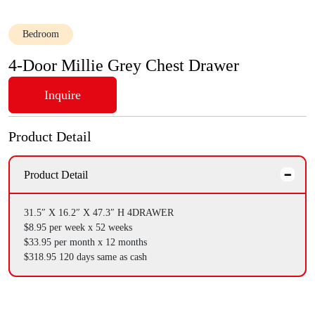
Bedroom
4-Door Millie Grey Chest Drawer
Inquire
Product Detail
Product Detail
31.5″ X 16.2″ X 47.3″ H
4DRAWER
$8.95 per week x 52 weeks
$33.95 per month x 12 months
$318.95 120 days same as cash