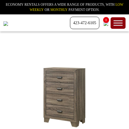
ECONOMY RENTALS OFFERS A WIDE RANGE OF PRODUCTS, WITH
LOW
WEEKLY
OR
MONTHLY
PAYMENT OPTION.
0
423-472-6105