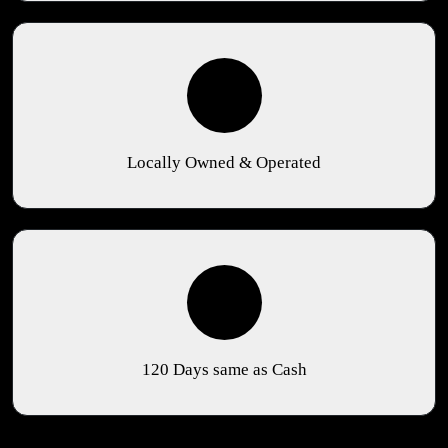
Locally Owned & Operated
120 Days same as Cash