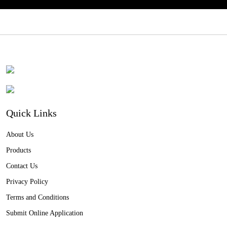
Quick Links
About Us
Products
Contact Us
Privacy Policy
Terms and Conditions
Submit Online Application