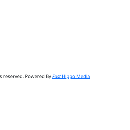
ts reserved. Powered By
Fast
Hippo Media