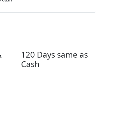
$33.95 
$33.95 per mo
&
120 Days same as
Cash