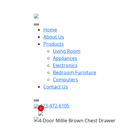
ECONOMY RENTALS OFFER
Home
About Us
Products
Living Room
Appliances
Electronics
Bedroom Furniture
Computers
Contact Us
423-472-6105
0