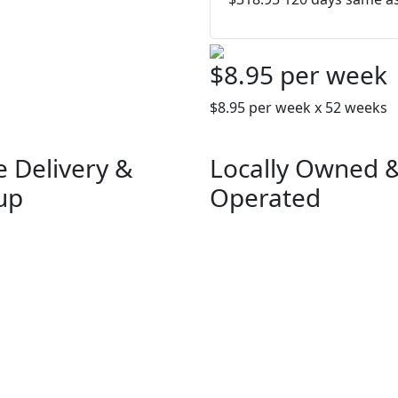
$8.95 per week
$8.95 per week x 52 weeks
e Delivery &
Locally Owned 
up
Operated