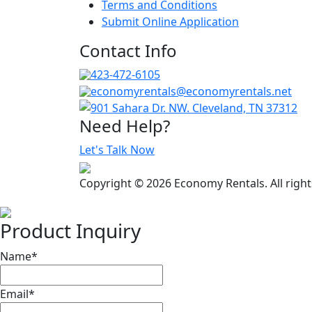
Terms and Conditions
Submit Online Application
Contact Info
423-472-6105
economyrentals@economyrentals.net
901 Sahara Dr. NW. Cleveland, TN 37312
Need Help?
Let's Talk Now
Copyright © 2026 Economy Rentals. All righ
Product Inquiry
Name
*
Email
*