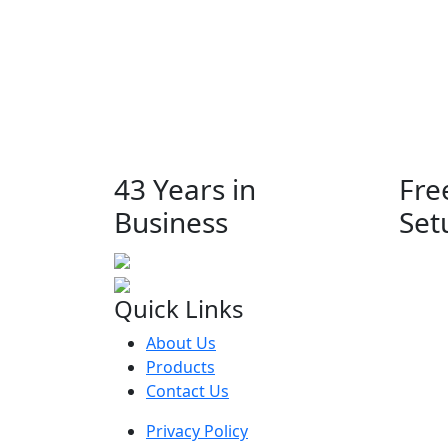
43 Years in
Fre
Business
Set
Quick Links
About Us
Products
Contact Us
Privacy Policy