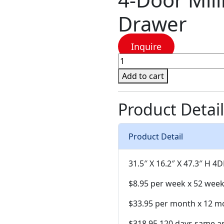
Drawer
Inquire
4-
Door
Add to cart
Millie
Brown
Product Detail
Chest
Drawer
quantity
Product Detail
31.5″ X 16.2″ X 47.3″ H
4D
$8.95 per week x 52 wee
$33.95 per month x 12 m
$318.95 120 days same a