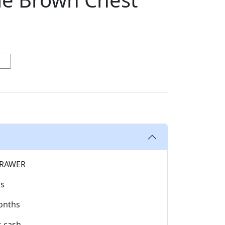
RAWER
ks
onths
s cash