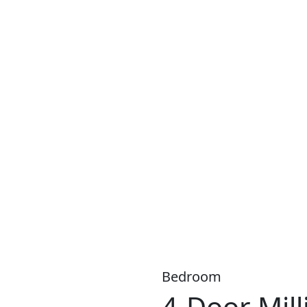
S A WIDE RANGE OF PRODUCTS, WITH
LOW WEEKLY
OR
MO
Bedroom
4-Door Mil