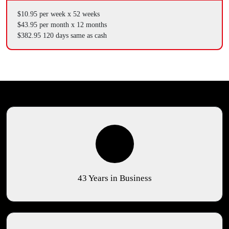
$10.95 per week x 52 weeks
$43.95 per month x 12 months
$382.95 120 days same as cash
43 Years in Business