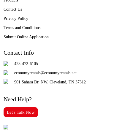
Products
Contact Us
Privacy Policy
Terms and Conditions
Submit Online Application
Contact Info
423-472-6105
economyrentals@economyrentals.net
901 Sahara Dr. NW. Cleveland, TN 37312
Need Help?
Let's Talk Now