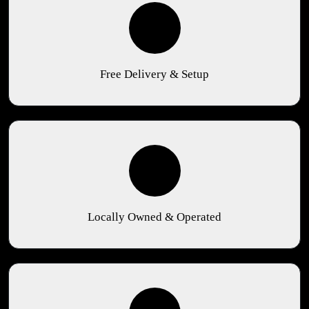
Free Delivery & Setup
Locally Owned & Operated