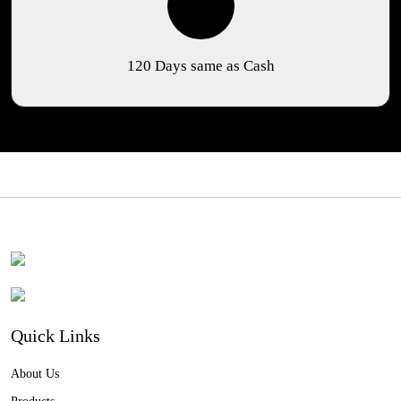
120 Days same as Cash
Quick Links
About Us