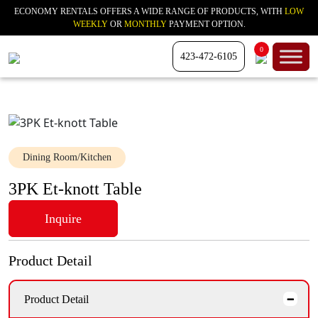
ECONOMY RENTALS OFFERS A WIDE RANGE OF PRODUCTS, WITH
LOW
WEEKLY
OR
MONTHLY
PAYMENT OPTION.
0
423-472-6105
Dining Room/Kitchen
3PK Et-knott Table
Inquire
Product Detail
Product Detail