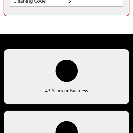
Cleaning Code
S
43 Years in Business