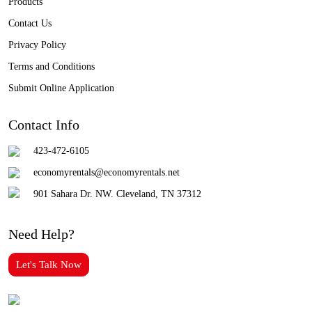
Products
Contact Us
Privacy Policy
Terms and Conditions
Submit Online Application
Contact Info
423-472-6105
economyrentals@economyrentals.net
901 Sahara Dr. NW. Cleveland, TN 37312
Need Help?
Let's Talk Now