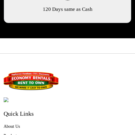
120 Days same as Cash
Quick Links
About Us