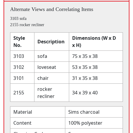
Alternate Views and Correlating Items
3103 sofa
2155 rocker recliner
Style
Dimensions (W x D
Description
No.
x H)
3103
sofa
75 x 35 x 38
3102
loveseat
53 x 35 x 38
3101
chair
31 x 35 x 38
rocker
2155
34 x 39 x 40
recliner
Material
Sims charcoal
Content
100% polyester