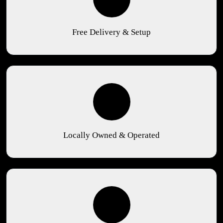
Free Delivery & Setup
Locally Owned & Operated