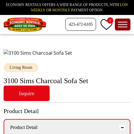
ECONOMY RENTALS OFFERS A WIDE RANGE OF PRODUCTS, WITH
LOW
WEEKLY
OR
MONTHLY
PAYMENT OPTION.
0
423-472-6105
Living Room
3100 Sims Charcoal Sofa Set
Inquire
Product Detail
Product Detail