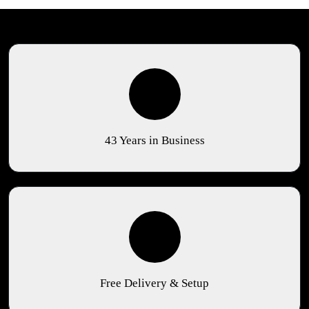
43 Years in Business
Free Delivery & Setup