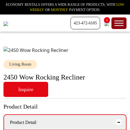
ECONOMY RENTALS OFFERS A WIDE RANGE OF PRODUCTS, WITH
LOW
WEEKLY
OR
MONTHLY
PAYMENT OPTION.
0
423-472-6105
Living Room
2450 Wow Rocking Recliner
Inquire
Product Detail
Product Detail