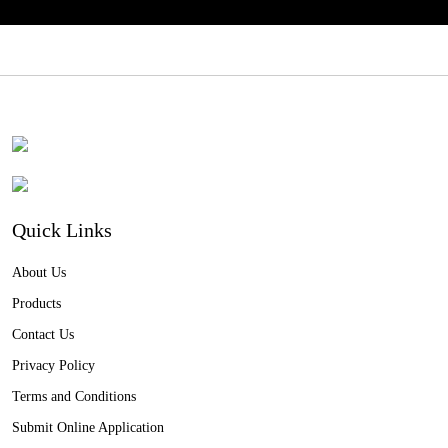
Quick Links
About Us
Products
Contact Us
Privacy Policy
Terms and Conditions
Submit Online Application