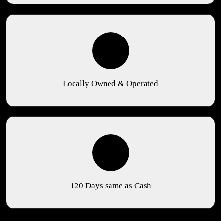
Locally Owned & Operated
120 Days same as Cash