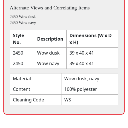
Alternate Views and Correlating Items
2450 Wow dusk
2450 Wow navy
Style
Dimensions (W x D
Description
No.
x H)
2450
Wow dusk
39 x 40 x 41
2450
Wow navy
39 x 40 x 41
Material
Wow dusk, navy
Content
100% polyester
Cleaning Code
WS