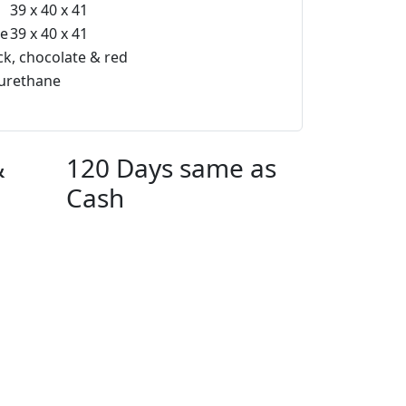
39 x 40 x 41
te
39 x 40 x 41
ck, chocolate & red
urethane
&
120 Days same as
Cash