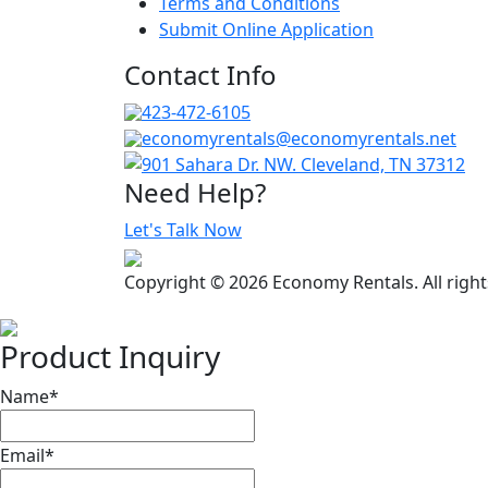
Terms and Conditions
Submit Online Application
Contact Info
423-472-6105
economyrentals@economyrentals.net
901 Sahara Dr. NW. Cleveland, TN 37312
Need Help?
Let's Talk Now
Copyright © 2026 Economy Rentals. All righ
Product Inquiry
Name
*
Email
*