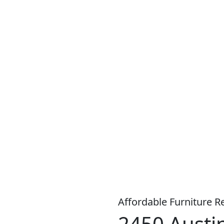
S A WIDE RANGE OF PRODUCTS, WITH
LOW WEEKLY
OR
MO
Affordable Furniture R
2450 Austin