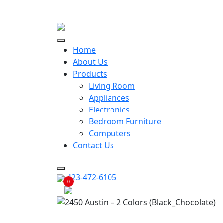
ECONOMY RENTALS OFFER
Home
About Us
Products
Living Room
Appliances
Electronics
Bedroom Furniture
Computers
Contact Us
423-472-6105
0