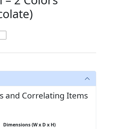
olate)
s and Correlating Items
Dimensions (W x D x H)