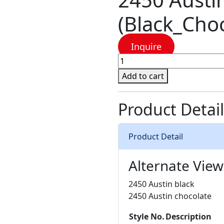
(Black_Choc
Inquire
2450
Austin
Add to cart
-
2
Product Detail
Colors
(Black_Chocolate)
quantity
Product Detail
Alternate View
2450 Austin black
2450 Austin chocolate
Style No.
Description