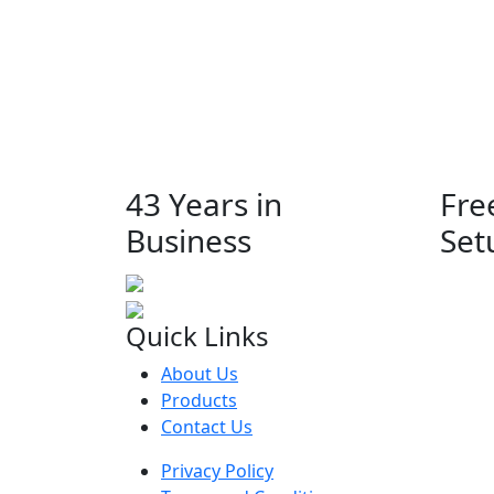
43 Years in
Fre
Business
Set
Quick Links
About Us
Products
Contact Us
Privacy Policy