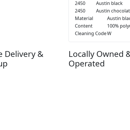
2450
Austin black
2450
Austin chocola
Material
Austin bla
Content
100% poly
Cleaning Code
W
e Delivery &
Locally Owned 
up
Operated