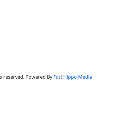
ts reserved. Powered By
Fast
Hippo Media