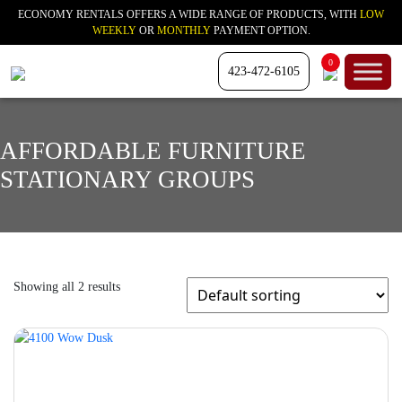
ECONOMY RENTALS OFFERS A WIDE RANGE OF PRODUCTS, WITH
LOW
WEEKLY
OR
MONTHLY
PAYMENT OPTION.
0
423-472-6105
AFFORDABLE FURNITURE
STATIONARY GROUPS
Showing all 2 results