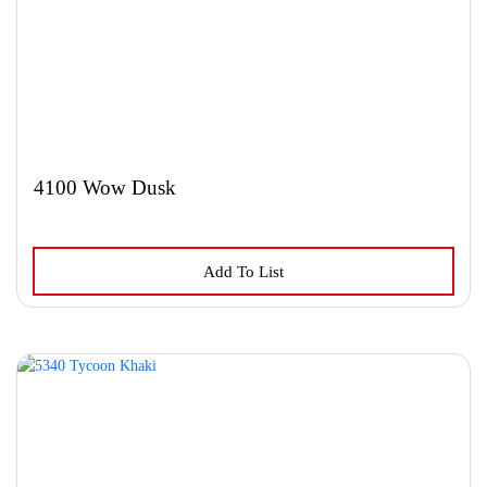
4100 Wow Dusk
Add To List