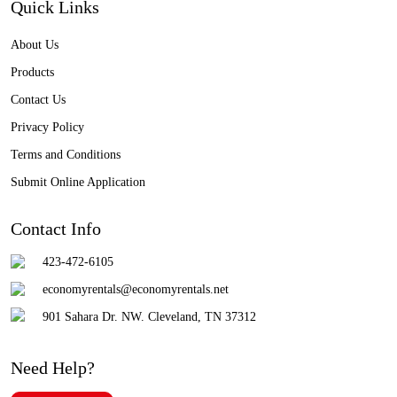
Quick Links
About Us
Products
Contact Us
Privacy Policy
Terms and Conditions
Submit Online Application
Contact Info
423-472-6105
economyrentals@economyrentals.net
901 Sahara Dr. NW. Cleveland, TN 37312
Need Help?