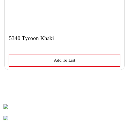
5340 Tycoon Khaki
Add To List